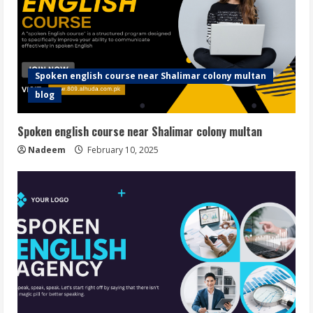
Spoken english course near Shalimar colony multan
blog
Spoken english course near Shalimar colony multan
Nadeem
February 10, 2025