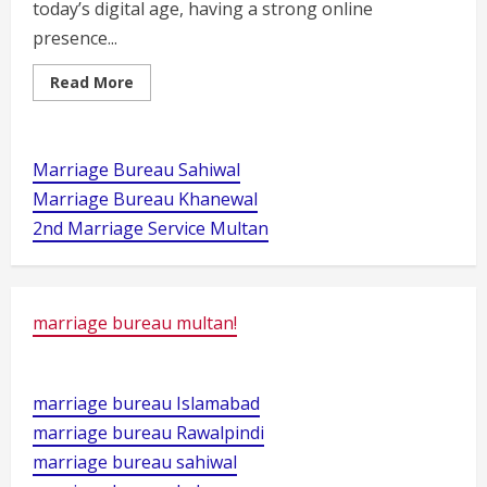
today’s digital age, having a strong online
presence...
Read
Read More
more
about
Best
wordpress
course
Marriage Bureau Sahiwal
near
6
Marriage Bureau Khanewal
no
chungi
2nd Marriage Service Multan
multan
marriage bureau multan!
marriage bureau Islamabad
marriage bureau Rawalpindi
marriage bureau sahiwal