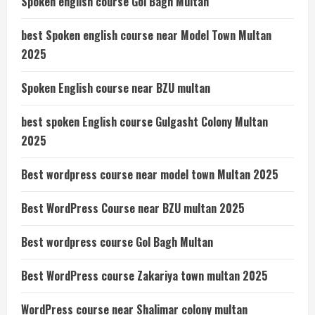
Spoken english course Gol Bagh Multan
best Spoken english course near Model Town Multan
2025
Spoken English course near BZU multan
best spoken English course Gulgasht Colony Multan
2025
Best wordpress course near model town Multan 2025
Best WordPress Course near BZU multan 2025
Best wordpress course Gol Bagh Multan
Best WordPress course Zakariya town multan 2025
WordPress course near Shalimar colony multan