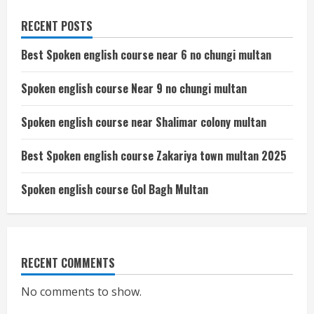
RECENT POSTS
Best Spoken english course near 6 no chungi multan
Spoken english course Near 9 no chungi multan
Spoken english course near Shalimar colony multan
Best Spoken english course Zakariya town multan 2025
Spoken english course Gol Bagh Multan
RECENT COMMENTS
No comments to show.