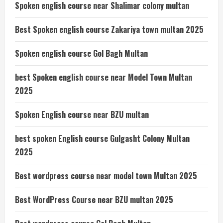
Spoken english course near Shalimar colony multan
Best Spoken english course Zakariya town multan 2025
Spoken english course Gol Bagh Multan
best Spoken english course near Model Town Multan
2025
Spoken English course near BZU multan
best spoken English course Gulgasht Colony Multan
2025
Best wordpress course near model town Multan 2025
Best WordPress Course near BZU multan 2025