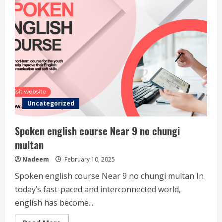
Uncategorized
Spoken english course Near 9 no chungi
multan
Nadeem
February 10, 2025
Spoken english course Near 9 no chungi multan In
today’s fast-paced and interconnected world,
english has become...