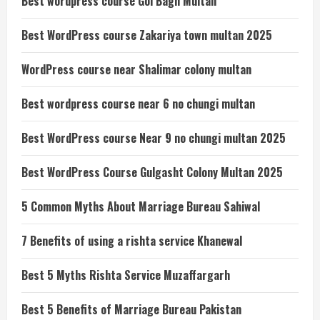
Best wordpress course Gol Bagh Multan
Best WordPress course Zakariya town multan 2025
WordPress course near Shalimar colony multan
Best wordpress course near 6 no chungi multan
Best WordPress course Near 9 no chungi multan 2025
Best WordPress Course Gulgasht Colony Multan 2025
5 Common Myths About Marriage Bureau Sahiwal
7 Benefits of using a rishta service Khanewal
Best 5 Myths Rishta Service Muzaffargarh
Best 5 Benefits of Marriage Bureau Pakistan