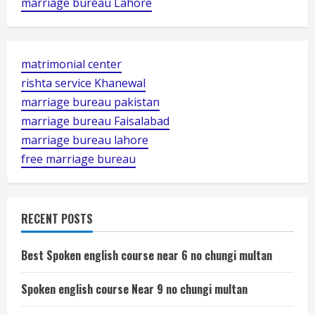
marriage bureau Lahore
matrimonial center
rishta service Khanewal
marriage bureau pakistan
marriage bureau Faisalabad
marriage bureau lahore
free marriage bureau
RECENT POSTS
Best Spoken english course near 6 no chungi multan
Spoken english course Near 9 no chungi multan