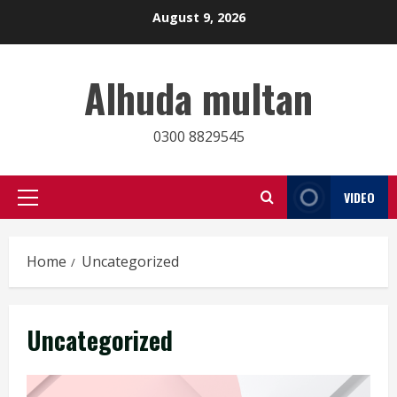
Skip
August 9, 2026
to
content
Alhuda multan
0300 8829545
VIDEO
Primary
Menu
Home
Uncategorized
Uncategorized