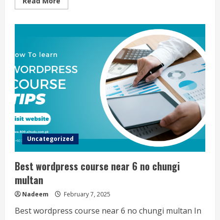
Read
Read More
more
about
Spoken
english
course
Near
9
no
chungi
multan
Uncategorized
Best wordpress course near 6 no chungi
multan
Nadeem
February 7, 2025
Best wordpress course near 6 no chungi multan In