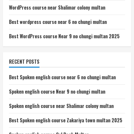
WordPress course near Shalimar colony multan
Best wordpress course near 6 no chungi multan
Best WordPress course Near 9 no chungi multan 2025
RECENT POSTS
Best Spoken english course near 6 no chungi multan
Spoken english course Near 9 no chungi multan
Spoken english course near Shalimar colony multan
Best Spoken english course Zakariya town multan 2025