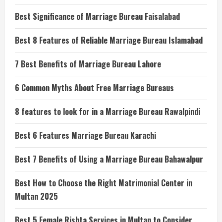
Best Significance of Marriage Bureau Faisalabad
Best 8 Features of Reliable Marriage Bureau Islamabad
7 Best Benefits of Marriage Bureau Lahore
6 Common Myths About Free Marriage Bureaus
8 features to look for in a Marriage Bureau Rawalpindi
Best 6 Features Marriage Bureau Karachi
Best 7 Benefits of Using a Marriage Bureau Bahawalpur
Best How to Choose the Right Matrimonial Center in
Multan 2025
Best 5 Female Rishta Services in Multan to Consider