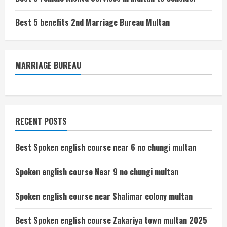
Best 5 benefits 2nd Marriage Bureau Multan
MARRIAGE BUREAU
RECENT POSTS
Best Spoken english course near 6 no chungi multan
Spoken english course Near 9 no chungi multan
Spoken english course near Shalimar colony multan
Best Spoken english course Zakariya town multan 2025