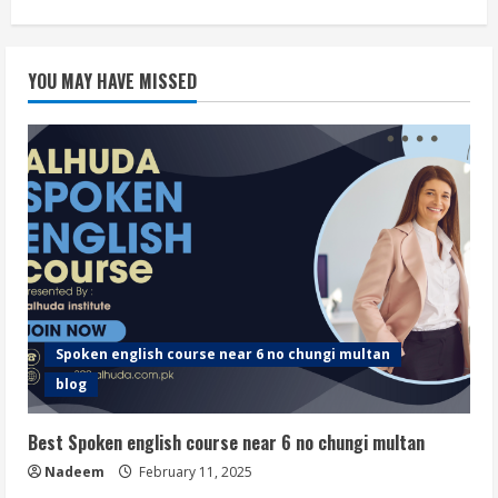
YOU MAY HAVE MISSED
Spoken english course near 6 no chungi multan
blog
Best Spoken english course near 6 no chungi multan
Nadeem
February 11, 2025