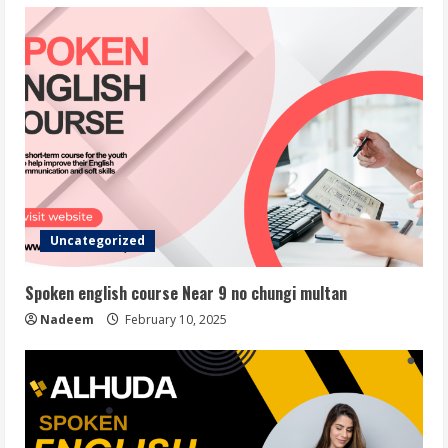
Uncategorized
Spoken english course Near 9 no chungi multan
Nadeem
February 10, 2025