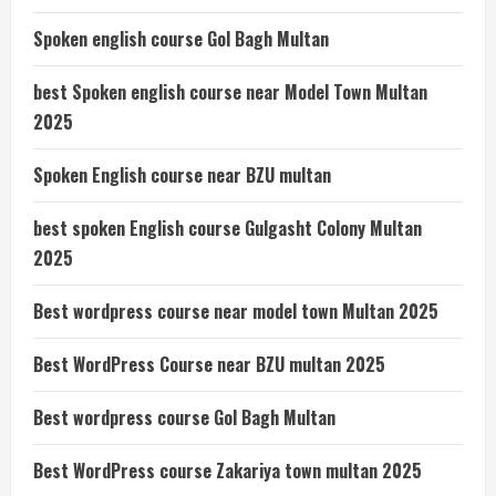
Spoken english course Gol Bagh Multan
best Spoken english course near Model Town Multan
2025
Spoken English course near BZU multan
best spoken English course Gulgasht Colony Multan
2025
Best wordpress course near model town Multan 2025
Best WordPress Course near BZU multan 2025
Best wordpress course Gol Bagh Multan
Best WordPress course Zakariya town multan 2025