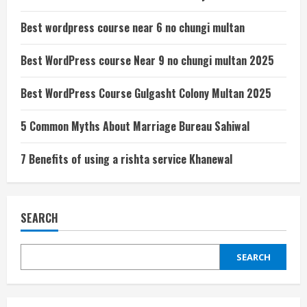
Best wordpress course near 6 no chungi multan
Best WordPress course Near 9 no chungi multan 2025
Best WordPress Course Gulgasht Colony Multan 2025
5 Common Myths About Marriage Bureau Sahiwal
7 Benefits of using a rishta service Khanewal
SEARCH
SEARCH