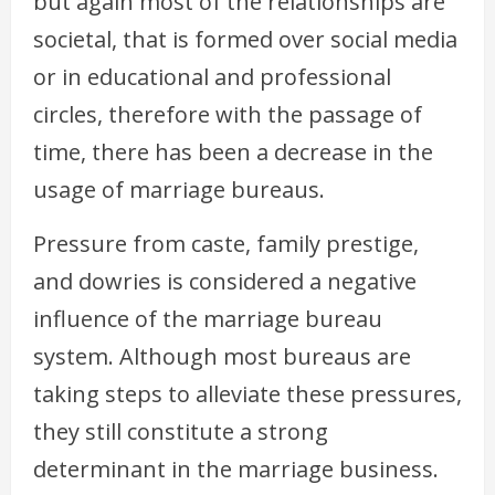
but again most of the relationships are
societal, that is formed over social media
or in educational and professional
circles, therefore with the passage of
time, there has been a decrease in the
usage of marriage bureaus.
Pressure from caste, family prestige,
and dowries is considered a negative
influence of the marriage bureau
system. Although most bureaus are
taking steps to alleviate these pressures,
they still constitute a strong
determinant in the marriage business.