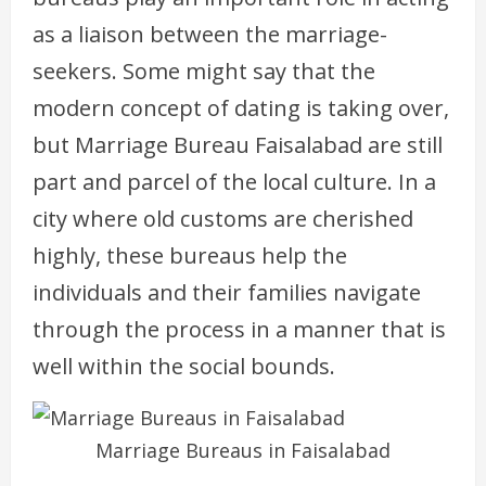
as a liaison between the marriage-
seekers. Some might say that the
modern concept of dating is taking over,
but Marriage Bureau Faisalabad are still
part and parcel of the local culture. In a
city where old customs are cherished
highly, these bureaus help the
individuals and their families navigate
through the process in a manner that is
well within the social bounds.
Marriage Bureaus in Faisalabad