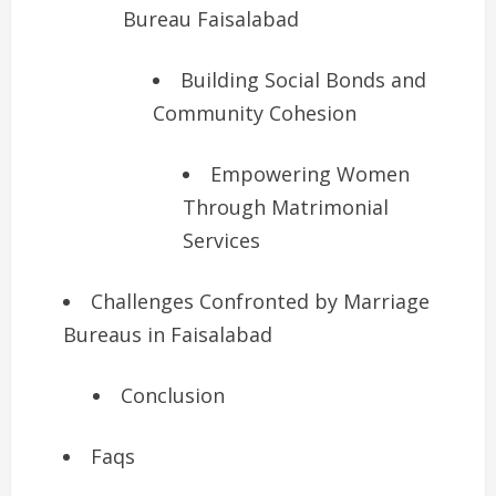
Bureau Faisalabad
Building Social Bonds and
Community Cohesion
Empowering Women
Through Matrimonial
Services
Challenges Confronted by Marriage
Bureaus in Faisalabad
Conclusion
Faqs