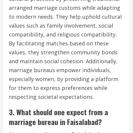
arranged marriage customs while adapting
to modern needs. They help uphold cultural
values such as family involvement, social
compatibility, and religious compatibility.
By facilitating matches based on these
values, they strengthen community bonds
and maintain social cohesion. Additionally,
marriage bureaus empower individuals,
especially women, by providing a platform
for them to express preferences while
respecting societal expectations.
3. What should one expect from a
marriage bureau in Faisalabad?