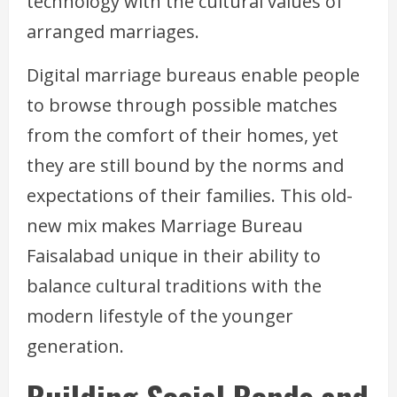
technology with the cultural values of
arranged marriages.
Digital marriage bureaus enable people
to browse through possible matches
from the comfort of their homes, yet
they are still bound by the norms and
expectations of their families. This old-
new mix makes Marriage Bureau
Faisalabad unique in their ability to
balance cultural traditions with the
modern lifestyle of the younger
generation.
Building Social Bonds and