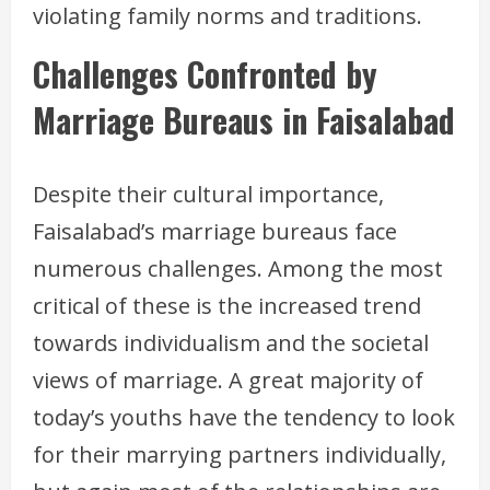
violating family norms and traditions.
Challenges Confronted by
Marriage Bureaus in Faisalabad
Despite their cultural importance,
Faisalabad’s marriage bureaus face
numerous challenges. Among the most
critical of these is the increased trend
towards individualism and the societal
views of marriage. A great majority of
today’s youths have the tendency to look
for their marrying partners individually,