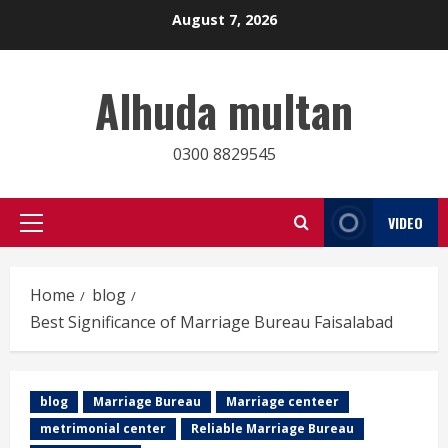
Skip
August 7, 2026
to
content
Alhuda multan
0300 8829545
VIDEO
Primary
Menu
Home
blog
Best Significance of Marriage Bureau Faisalabad
blog
Marriage Bureau
Marriage centeer
metrimonial center
Reliable Marriage Bureau