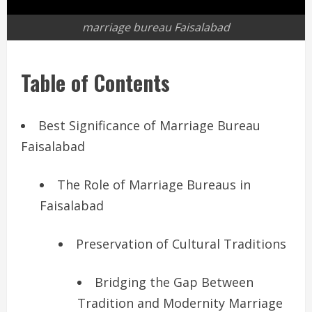
marriage bureau Faisalabad
Table of Contents
Best Significance of Marriage Bureau
Faisalabad
The Role of Marriage Bureaus in
Faisalabad
Preservation of Cultural Traditions
Bridging the Gap Between
Tradition and Modernity Marriage