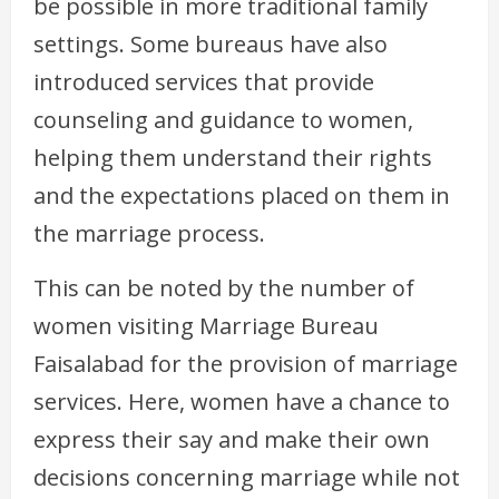
be possible in more traditional family
settings. Some bureaus have also
introduced services that provide
counseling and guidance to women,
helping them understand their rights
and the expectations placed on them in
the marriage process.
This can be noted by the number of
women visiting Marriage Bureau
Faisalabad for the provision of marriage
services. Here, women have a chance to
express their say and make their own
decisions concerning marriage while not