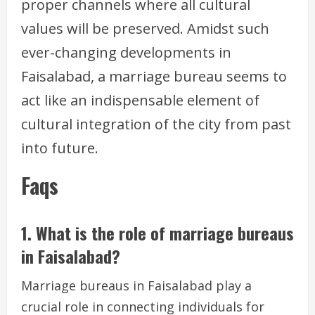
proper channels where all cultural
values will be preserved. Amidst such
ever-changing developments in
Faisalabad, a marriage bureau seems to
act like an indispensable element of
cultural integration of the city from past
into future.
Faqs
1. What is the role of marriage bureaus
in Faisalabad?
Marriage bureaus in Faisalabad play a
crucial role in connecting individuals for