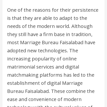
One of the reasons for their persistence
is that they are able to adapt to the
needs of the modern world. Although
they still have a firm base in tradition,
most Marriage Bureau Faisalabad have
adopted new technologies. The
increasing popularity of online
matrimonial services and digital
matchmaking platforms has led to the
establishment of digital Marriage
Bureau Faisalabad. These combine the
ease and convenience of modern