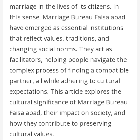
marriage in the lives of its citizens. In
this sense, Marriage Bureau Faisalabad
have emerged as essential institutions
that reflect values, traditions, and
changing social norms. They act as
facilitators, helping people navigate the
complex process of finding a compatible
partner, all while adhering to cultural
expectations. This article explores the
cultural significance of Marriage Bureau
Faisalabad, their impact on society, and
how they contribute to preserving
cultural values.