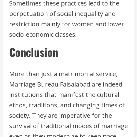
Sometimes these practices lead to the
perpetuation of social inequality and
restriction mainly for women and lower
socio-economic classes.
Conclusion
More than just a matrimonial service,
Marriage Bureau Faisalabad are indeed
institutions that manifest the cultural
ethos, traditions, and changing times of
society. They are imperative for the
survival of traditional modes of marriage
even as they modernize to keep pace