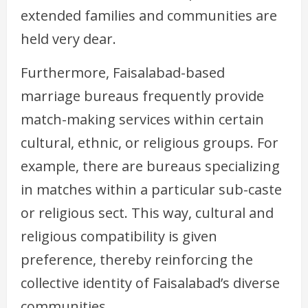
extended families and communities are
held very dear.
Furthermore, Faisalabad-based
marriage bureaus frequently provide
match-making services within certain
cultural, ethnic, or religious groups. For
example, there are bureaus specializing
in matches within a particular sub-caste
or religious sect. This way, cultural and
religious compatibility is given
preference, thereby reinforcing the
collective identity of Faisalabad’s diverse
communities.