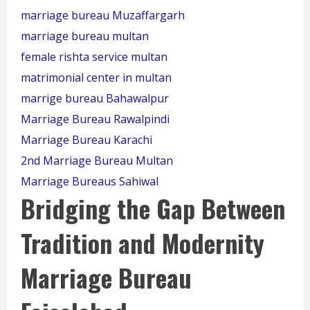
marriage bureau Muzaffargarh
marriage bureau multan
female rishta service multan
matrimonial center in multan
marrige bureau Bahawalpur
Marriage Bureau Rawalpindi
Marriage Bureau Karachi
2nd Marriage Bureau Multan
Marriage Bureaus Sahiwal
Bridging the Gap Between
Tradition and Modernity
Marriage Bureau