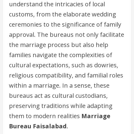
understand the intricacies of local
customs, from the elaborate wedding
ceremonies to the significance of family
approval. The bureaus not only facilitate
the marriage process but also help
families navigate the complexities of
cultural expectations, such as dowries,
religious compatibility, and familial roles
within a marriage. In a sense, these
bureaus act as cultural custodians,
preserving traditions while adapting
them to modern realities
Marriage
Bureau Faisalabad
.