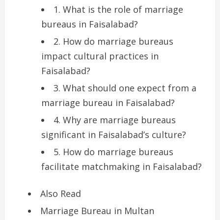
1. What is the role of marriage
bureaus in Faisalabad?
2. How do marriage bureaus
impact cultural practices in
Faisalabad?
3. What should one expect from a
marriage bureau in Faisalabad?
4. Why are marriage bureaus
significant in Faisalabad’s culture?
5. How do marriage bureaus
facilitate matchmaking in Faisalabad?
Also Read
Marriage Bureau in Multan