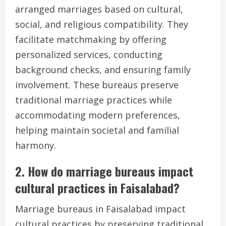
arranged marriages based on cultural,
social, and religious compatibility. They
facilitate matchmaking by offering
personalized services, conducting
background checks, and ensuring family
involvement. These bureaus preserve
traditional marriage practices while
accommodating modern preferences,
helping maintain societal and familial
harmony.
2. How do marriage bureaus impact
cultural practices in Faisalabad?
Marriage bureaus in Faisalabad impact
cultural practices by preserving traditional