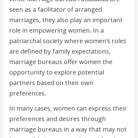
seen as a facilitator of arranged
marriages, they also play an important
role in empowering women. In a
patriarchal society where women’s roles
are defined by family expectations,
marriage bureaus offer women the
opportunity to explore potential
partners based on their own
preferences.
In many cases, women can express their
preferences and desires through
marriage bureaus in a way that may not