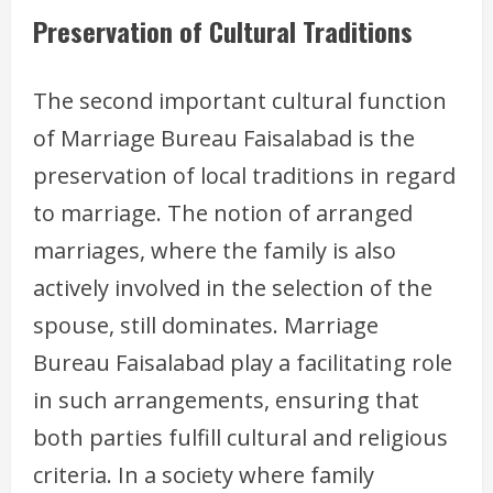
Preservation of Cultural Traditions
The second important cultural function
of Marriage Bureau Faisalabad is the
preservation of local traditions in regard
to marriage. The notion of arranged
marriages, where the family is also
actively involved in the selection of the
spouse, still dominates. Marriage
Bureau Faisalabad play a facilitating role
in such arrangements, ensuring that
both parties fulfill cultural and religious
criteria. In a society where family