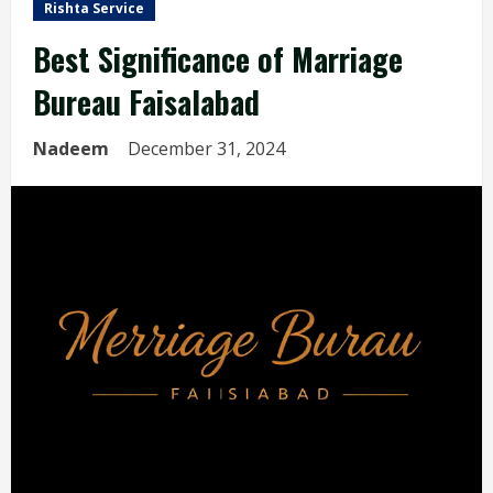
Rishta Service
Best Significance of Marriage
Bureau Faisalabad
Nadeem
December 31, 2024