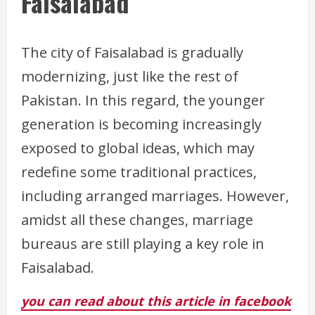
Faisalabad
The city of Faisalabad is gradually
modernizing, just like the rest of
Pakistan. In this regard, the younger
generation is becoming increasingly
exposed to global ideas, which may
redefine some traditional practices,
including arranged marriages. However,
amidst all these changes, marriage
bureaus are still playing a key role in
Faisalabad.
you can read about this article in facebook