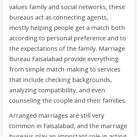
values family and social networks, these
bureaus act as connecting agents,
mostly helping people get a match both
according to personal preference and to
the expectations of the family. Marriage
Bureau Faisalabad provide everything
from simple match-making to services
that include checking backgrounds,
analyzing compatibility, and even
counseling the couple and their families.
Arranged marriages are still very
common in Faisalabad, and the marriage
bureaus play an important role in acting