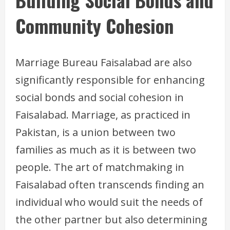
Community Cohesion
Marriage Bureau Faisalabad are also
significantly responsible for enhancing
social bonds and social cohesion in
Faisalabad. Marriage, as practiced in
Pakistan, is a union between two
families as much as it is between two
people. The art of matchmaking in
Faisalabad often transcends finding an
individual who would suit the needs of
the other partner but also determining