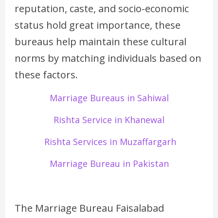
reputation, caste, and socio-economic
status hold great importance, these
bureaus help maintain these cultural
norms by matching individuals based on
these factors.
Marriage Bureaus in Sahiwal
Rishta Service in Khanewal
Rishta Services in Muzaffargarh
Marriage Bureau in Pakistan
The Marriage Bureau Faisalabad