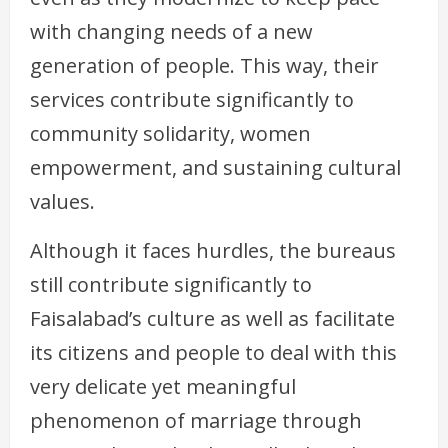
with changing needs of a new
generation of people. This way, their
services contribute significantly to
community solidarity, women
empowerment, and sustaining cultural
values.
Although it faces hurdles, the bureaus
still contribute significantly to
Faisalabad’s culture as well as facilitate
its citizens and people to deal with this
very delicate yet meaningful
phenomenon of marriage through