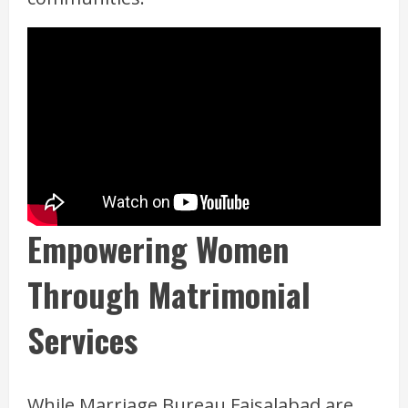
Empowering Women
Through Matrimonial
Services
While Marriage Bureau Faisalabad are