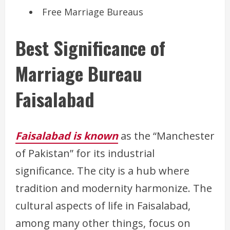
Free Marriage Bureaus
Best Significance of
Marriage Bureau
Faisalabad
Faisalabad is known
as the “Manchester
of Pakistan” for its industrial
significance. The city is a hub where
tradition and modernity harmonize. The
cultural aspects of life in Faisalabad,
among many other things, focus on