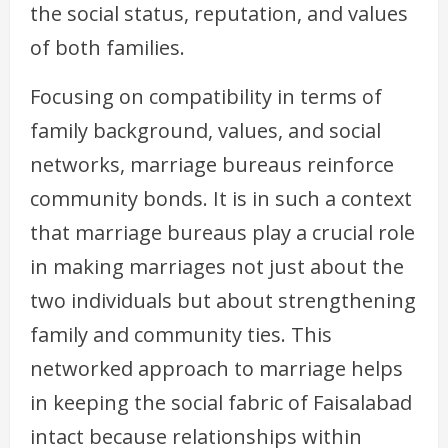
the social status, reputation, and values
of both families.
Focusing on compatibility in terms of
family background, values, and social
networks, marriage bureaus reinforce
community bonds. It is in such a context
that marriage bureaus play a crucial role
in making marriages not just about the
two individuals but about strengthening
family and community ties. This
networked approach to marriage helps
in keeping the social fabric of Faisalabad
intact because relationships within