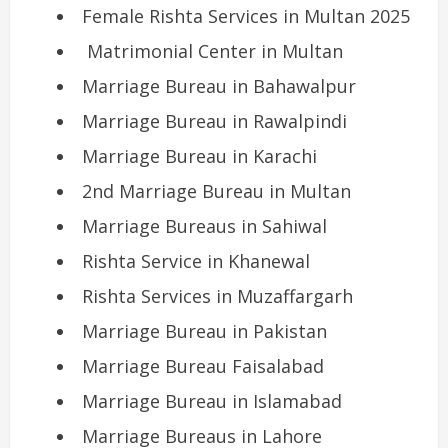
Female Rishta Services in Multan 2025
Matrimonial Center in Multan
Marriage Bureau in Bahawalpur
Marriage Bureau in Rawalpindi
Marriage Bureau in Karachi
2nd Marriage Bureau in Multan
Marriage Bureaus in Sahiwal
Rishta Service in Khanewal
Rishta Services in Muzaffargarh
Marriage Bureau in Pakistan
Marriage Bureau Faisalabad
Marriage Bureau in Islamabad
Marriage Bureaus in Lahore