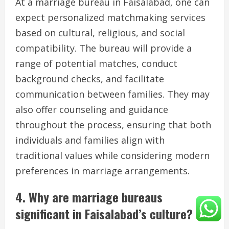
At a marriage bureau in Faisalabad, one can
expect personalized matchmaking services
based on cultural, religious, and social
compatibility. The bureau will provide a
range of potential matches, conduct
background checks, and facilitate
communication between families. They may
also offer counseling and guidance
throughout the process, ensuring that both
individuals and families align with
traditional values while considering modern
preferences in marriage arrangements.
4. Why are marriage bureaus
significant in Faisalabad’s culture?