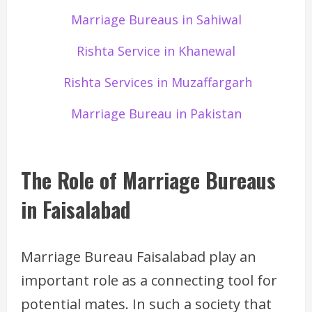
Marriage Bureaus in Sahiwal
Rishta Service in Khanewal
Rishta Services in Muzaffargarh
Marriage Bureau in Pakistan
The Role of Marriage Bureaus
in Faisalabad
Marriage Bureau Faisalabad play an
important role as a connecting tool for
potential mates. In such a society that