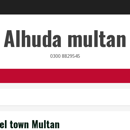
Alhuda multan
0300 8829545
el town Multan