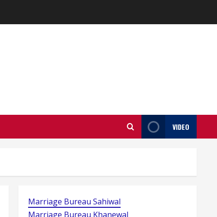
VIDEO
Marriage Bureau Sahiwal
Marriage Bureau Khanewal