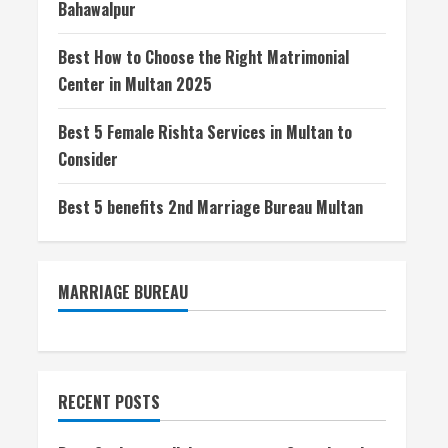
Bahawalpur
Best How to Choose the Right Matrimonial
Center in Multan 2025
Best 5 Female Rishta Services in Multan to
Consider
Best 5 benefits 2nd Marriage Bureau Multan
MARRIAGE BUREAU
RECENT POSTS