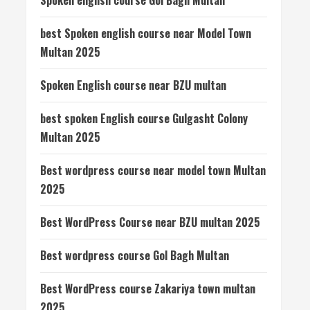
Spoken english course Gol Bagh Multan
best Spoken english course near Model Town
Multan 2025
Spoken English course near BZU multan
best spoken English course Gulgasht Colony
Multan 2025
Best wordpress course near model town Multan
2025
Best WordPress Course near BZU multan 2025
Best wordpress course Gol Bagh Multan
Best WordPress course Zakariya town multan
2025