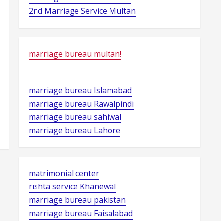
2nd Marriage Service Multan
marriage bureau multan!
marriage bureau Islamabad
marriage bureau Rawalpindi
marriage bureau sahiwal
marriage bureau Lahore
matrimonial center
rishta service Khanewal
marriage bureau pakistan
marriage bureau Faisalabad