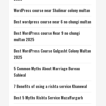
WordPress course near Shalimar colony multan
Best wordpress course near 6 no chungi multan
Best WordPress course Near 9 no chungi
multan 2025
Best WordPress Course Gulgasht Colony Multan
2025
5 Common Myths About Marriage Bureau
Sahiwal
7 Benefits of using a rishta service Khanewal
Best 5 Myths Rishta Service Muzaffargarh