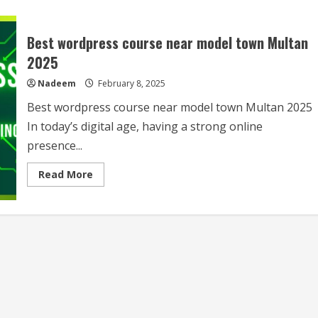
Best wordpress course near model town Multan
2025
Nadeem
February 8, 2025
Best wordpress course near model town Multan 2025
In today’s digital age, having a strong online
presence...
Read
Read More
more
about
Best
wordpress
course
near
model
town
Multan
2025