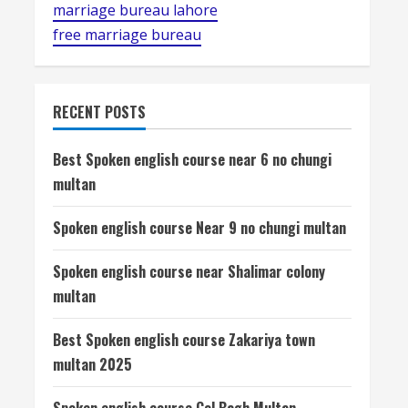
marriage bureau lahore
free marriage bureau
RECENT POSTS
Best Spoken english course near 6 no chungi
multan
Spoken english course Near 9 no chungi multan
Spoken english course near Shalimar colony
multan
Best Spoken english course Zakariya town
multan 2025