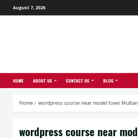
Skip
August 7, 2026
to
content
HOME
ABOUT US
CONTACT US
BLOG
Home
wordpress course near model town Multan
wordpress course near mod