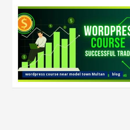
wordpress course near model town Multan
blog