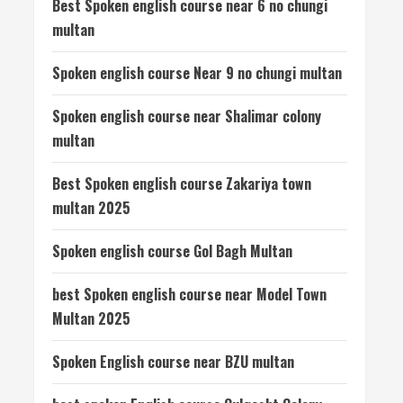
Best Spoken english course near 6 no chungi
multan
Spoken english course Near 9 no chungi multan
Spoken english course near Shalimar colony
multan
Best Spoken english course Zakariya town
multan 2025
Spoken english course Gol Bagh Multan
best Spoken english course near Model Town
Multan 2025
Spoken English course near BZU multan