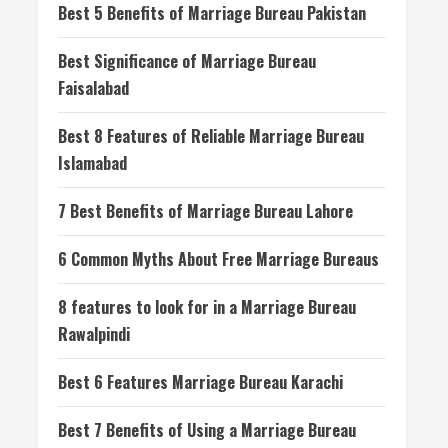
Best 5 Benefits of Marriage Bureau Pakistan
Best Significance of Marriage Bureau
Faisalabad
Best 8 Features of Reliable Marriage Bureau
Islamabad
7 Best Benefits of Marriage Bureau Lahore
6 Common Myths About Free Marriage Bureaus
8 features to look for in a Marriage Bureau
Rawalpindi
Best 6 Features Marriage Bureau Karachi
Best 7 Benefits of Using a Marriage Bureau